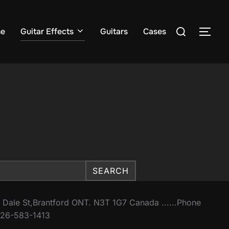
Search
e
Guitar Effects
Guitars
Cases
TOG
for:
SEARCH
 Dale St,Brantford ONT. N3T 1G7 Canada ......Phone
26-583-1413