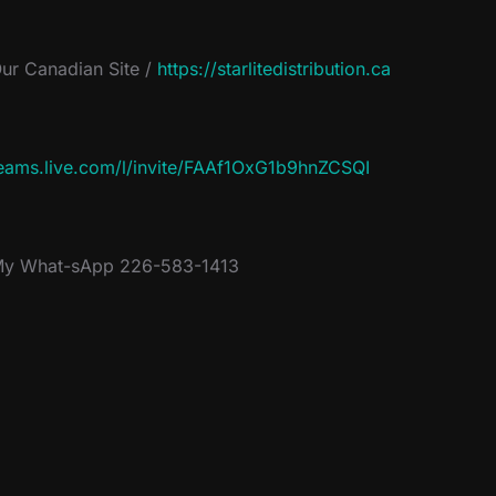
ur Canadian Site /
https://starlitedistribution.ca
eams.live.com/l/invite/FAAf1OxG1b9hnZCSQI
y What-sApp 226-583-1413