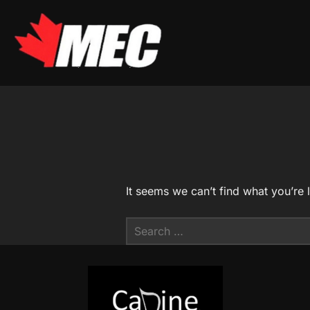
Skip
to
content
It seems we can’t find what you’re 
Search
for: