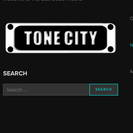
O
t
M
SEARCH
Search
SEARCH
for: