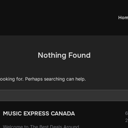
Hom
Nothing Found
looking for. Perhaps searching can help.
MUSIC EXPRESS CANADA
6
2
Welcome to The Best Deals Around