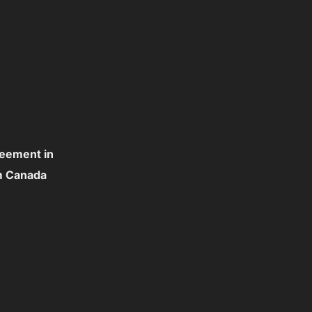
reement in
om Canada