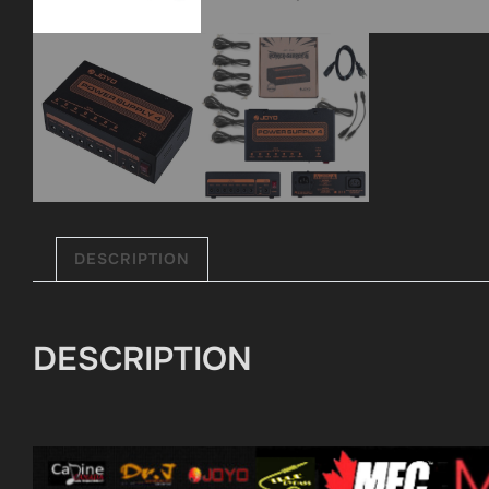
DESCRIPTION
DESCRIPTION