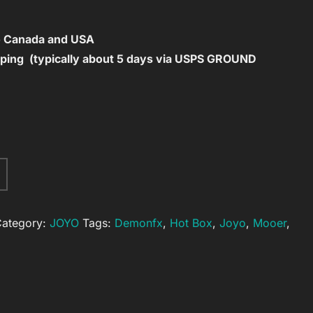
to Canada and USA
ping (typically about 5 days via USPS GROUND
A
l
t
ategory:
JOYO
Tags:
Demonfx
,
Hot Box
,
Joyo
,
Mooer
,
e
r
n
a
t