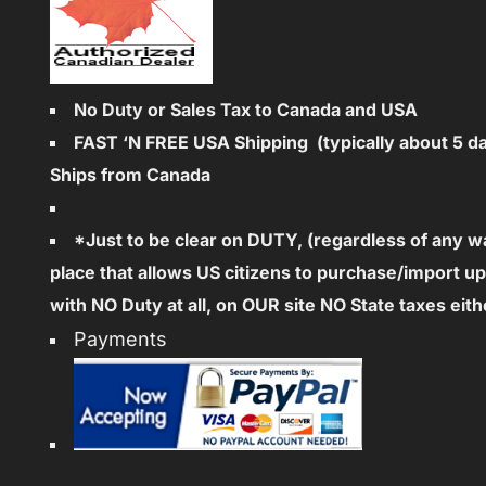
No Duty or Sales Tax to Canada and USA
FAST ‘N FREE
USA Shipping (typically about 5 d
Ships from Canada
*Just to be clear on DUTY, (regardless of any 
place that allows US citizens to purchase/import u
with NO Duty at all, on OUR site NO State taxes eith
Payments