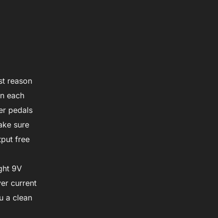
st reason
on each
er pedals
ake sure
put free
ight 9V
er current
ou a clean