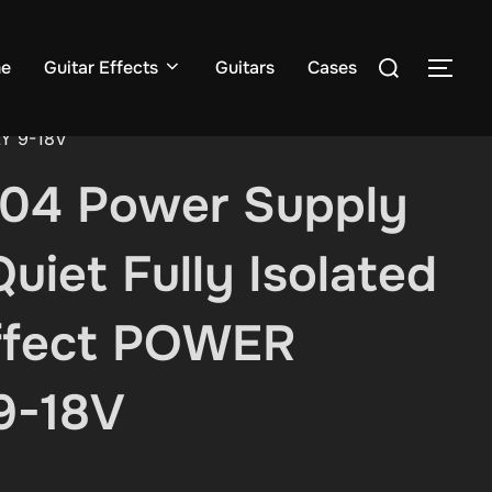
Search
e
Guitar Effects
Guitars
Cases
TOG
for:
LY 9-18V
04 Power Supply
uiet Fully Isolated
ffect POWER
9-18V