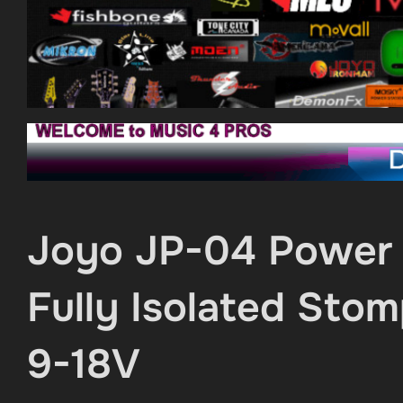
Joyo JP-04 Power 
Fully Isolated St
9-18V