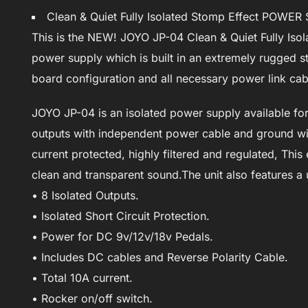
Clean & Quiet Fully Isolated Stomp Effect POWE
This is the NEW! JOYO JP-04 Clean & Quiet Fully Isol
power supply which is built in an extremely rugged st
board configuration and all necessary power link cab
JOYO JP-04 is an isolated power supply available for g
outputs with independent power cable and ground wire
current protected, highly filtered and regulated, This
clean and transparent sound.The unit also features a
• 8 Isolated Outputs.
• Isolated Short Circuit Protection.
• Power for DC 9v/12v/18v Pedals.
• Includes DC cables and Reverse Polarity Cable.
• Total 10A current.
• Rocker on/off switch.