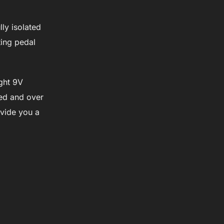
ly isolated
ting pedal
ight 9V
ted and over
ovide you a