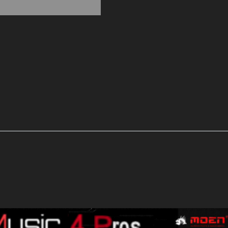
Fully
Isolated
Stomp
Effect
POWER
SUPPLY
9-
18V
quantity