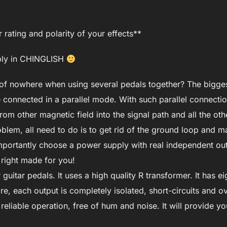
rating and polarity of your effects**
pply in CHINGLISH
 of nowhere when using several pedals together? The bigge
 connected in a parallel mode. With such parallel connecti
om other magnetic field into the signal path and all the oth
blem, all need to do is to get rid of the ground loop and m
portantly choose a power supply with real independent out
 right made for you!
uitar pedals. It uses a high quality R transformer. It has e
, each output is completely isolated, short-circuits and ov
 reliable operation, free of hum and noise. It will provide y