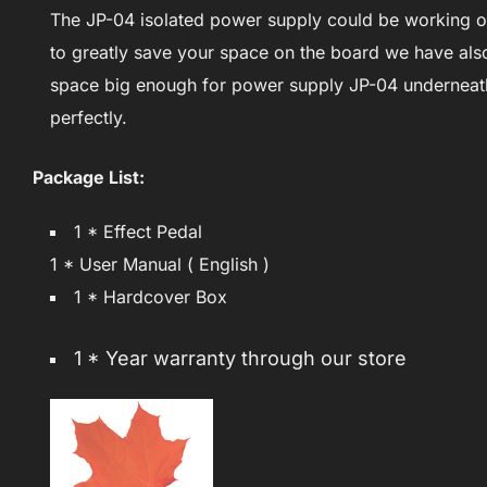
The JP-04 isolated power supply could be working on
to greatly save your space on the board we have als
space big enough for power supply JP-04 underneath 
perfectly.
Package List:
1 * Effect Pedal
1 * User Manual ( English )
1 * Hardcover Box
1 * Year warranty through our store