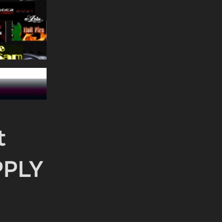
t
PPLY