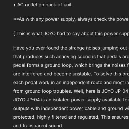
• AC outlet on back of unit.
**As with any power supply, always check the power 
( This is what JOYO had to say about this power su
Have you ever found the strange noises jumping out
that produces such annoying sound is that pedals are
pedal forms a ground loop, which brings the noises fr
are interfered and become unstable. To solve this pro
each pedal work in an independent route and most im
from ground loop troubles. Well, here is JOYO JP-04
JOYO JP-04 is an isolated power supply available for g
outputs with independent power cable and ground wire
protected, highly filtered and regulated, This ensures
and transparent sound.