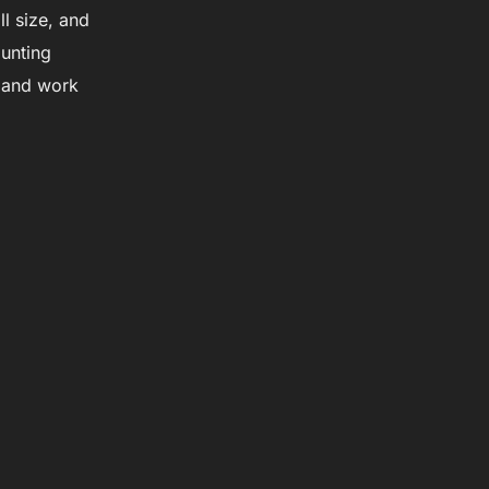
l size, and
unting
s and work