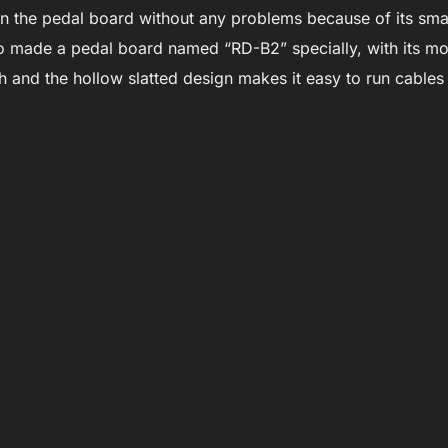
 the pedal board without any problems because of its smal
o made a pedal board named “RD-B2” specially, with its mo
and the hollow slatted design makes it easy to run cable