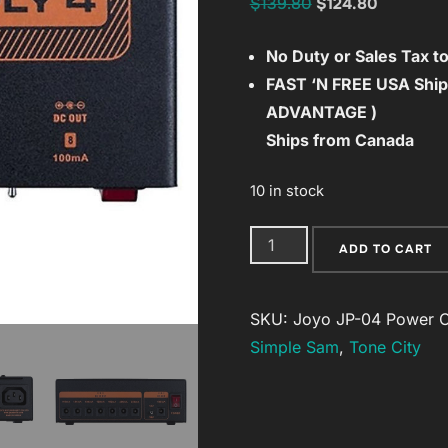
Original
Current
$
139.80
$
124.80
price
price
No Duty or Sales Tax 
was:
is:
FAST ‘N FREE
USA Ship
$139.80.
$124.80.
ADVANTAGE )
Ships from Canada
10 in stock
Joyo
ADD TO CART
JP-
04
SKU:
Joyo JP-04 Power
C
Power
Simple Sam
,
Tone City
Supply
Clean
&
Quiet