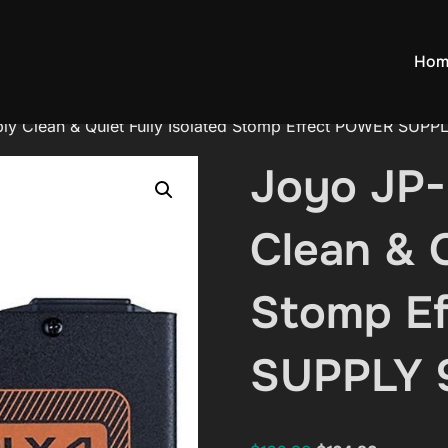
Hom
ly Clean & Quiet Fully Isolated Stomp Effect POWER SUPP
Joyo JP-
Clean & Q
Stomp E
SUPPLY 