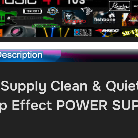
Supply Clean & Quie
omp Effect POWER SU