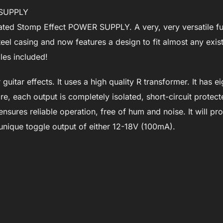
R SUPPLY
ated Stomp Effect POWER SUPPLY. A very, very versatile ful
eel casing and now features a design to fit almost any exis
les included!
uitar effects. It uses a high quality R transformer. It has e
, each output is completely isolated, short-circuit protec
 ensures reliable operation, free of hum and noise. It will pr
 unique toggle output of either 12-18V (100mA).