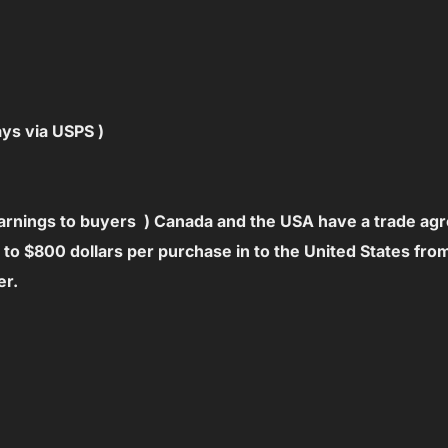
ays via USPS )
warnings to buyers ) Canada and the USA have a trade ag
p to $800 dollars per purchase in to the United States fr
er.