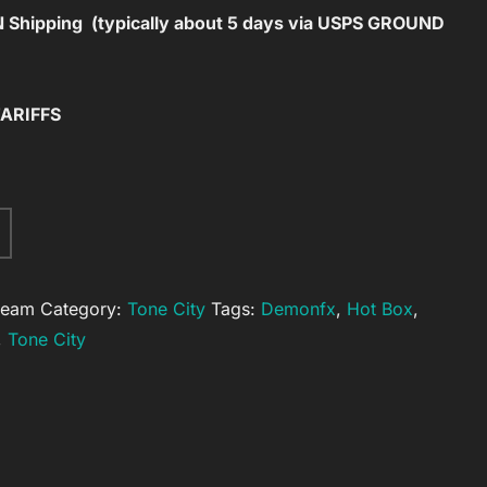
Shipping (typically about 5 days via USPS GROUND
TARIFFS
A
l
t
ream
Category:
Tone City
Tags:
Demonfx
,
Hot Box
,
e
,
Tone City
r
n
a
t
i