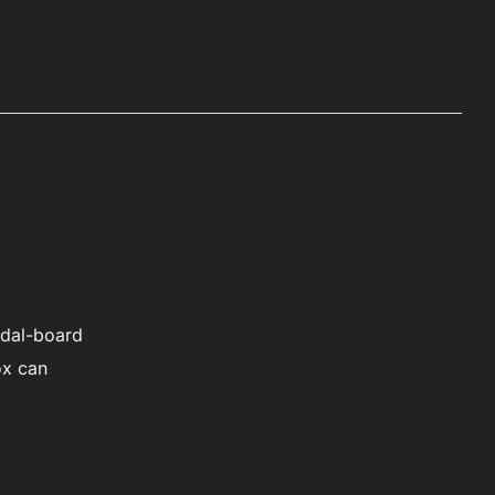
v
e
:
edal-board
ox can