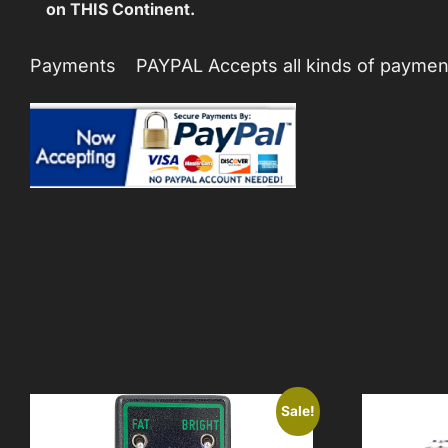
on THIS Continent.
Payments PAYPAL Accepts all kinds of payments
Sale!