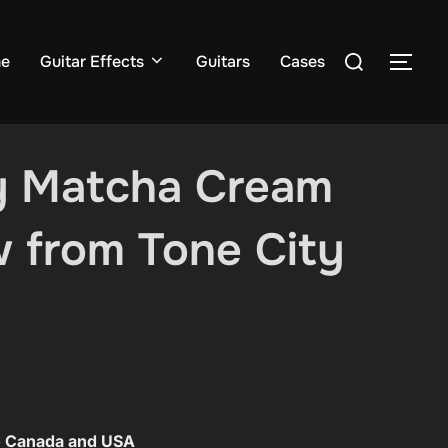
Search
e
Guitar Effects
Guitars
Cases
TOG
for:
y Matcha Cream
 from Tone City
to Canada and USA