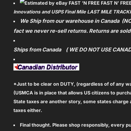
F
AST N’ FRE
Innovations and USPS Final Mile LAST MILE TRACK
We Ship from our warehouse in Canada (NO
fact we never re-sell returns. Returns are sol
Ships from Canada ( WE DO NOT USE CANA
*Just to be clear on DUTY, (regardless of
of any w
(USMCA is in place that allows US citizens to purch
State taxes are another story, some states charg
taxes either.
Final thought. Please shop responsibly, every