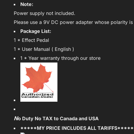
Note:
Power supply not included.
Please use a 9V DC power adapter whose polarity is 
Package List:
1 * Effect Pedal
1 * User Manual ( English )
1 * Year warranty through our store
N
o Duty No TAX to Canada and USA
*****MY PRICE INCLUDES ALL TARIFFS****