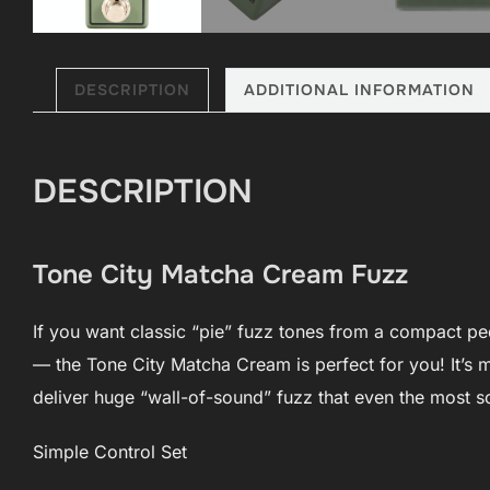
DESCRIPTION
ADDITIONAL INFORMATION
DESCRIPTION
Tone City Matcha Cream Fuzz
If you want classic “pie” fuzz tones from a compact pe
— the Tone City Matcha Cream is perfect for you! It’s mi
deliver huge “wall-of-sound” fuzz that even the most s
Simple Control Set