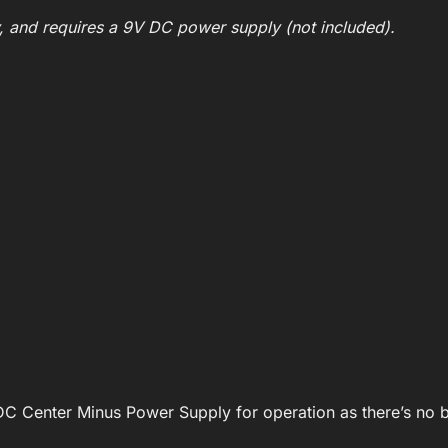
y, and requires a 9V DC power supply (not included).
DC Center Minus Power Supply for operation as there’s no ba