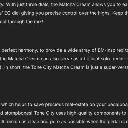
ity. With just three dials, the Matcha Cream allows you to ea
one’ EQ dial giving you precise control over the highs. Keep 
 cut through the mix!
n perfect harmony, to provide a wide array of BM-inspired t
 the Matcha Cream can also serve as a brilliant solo pedal —
 In short, the Tone City Matcha Cream is just a super-versati
s, which helps to save precious real-estate on your pedalboa
ed stompboxes! Tone City uses high-quality components to c
ill remain as clean and pure as possible when the pedal is