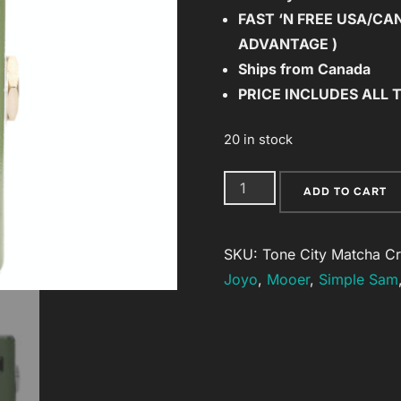
FAST ‘N FREE
USA/CAN 
$63.00.
$59.85.
ADVANTAGE )
Ships from Canada
PRICE INCLUDES ALL 
20 in stock
Tone
ADD TO CART
City
Matcha
SKU:
Tone City Matcha C
Cream
Joyo
,
Mooer
,
Simple Sam
Fuzz
New
from
Tone
City