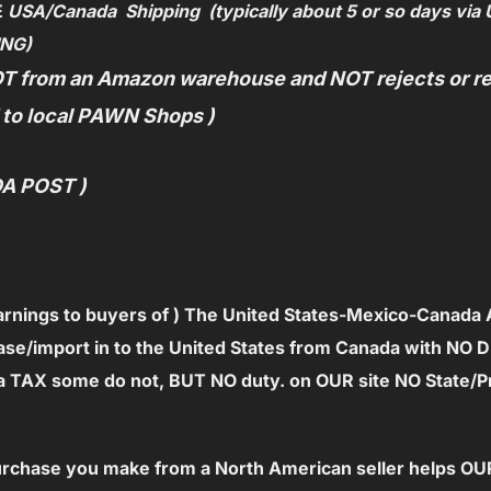
E
USA/C
anada Shipping (typically about 5 or so days via 
ING)
T from an Amazon warehouse and NOT rejects or ret
d to local PAWN Shops )
DA POST )
arnings to
buyers of ) The United States-Mexico-Canada
ase/import in to the United States from Canada with NO Dut
e a TAX some do not, BUT NO duty.
on OUR site NO State/P
 purchase you make from a North American seller helps 