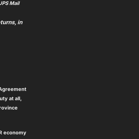
UPS Mail
urns, in
 Agreement
y at all,
rovince
OUR economy