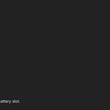
ttery slot.