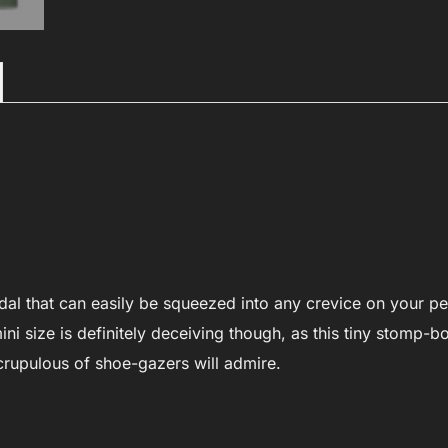
TC-
T19
quantity
dal that can easily be squeezed into any crevice on your p
ni size is definitely deceiving though, as this tiny stomp-b
crupulous of shoe-gazers will admire.