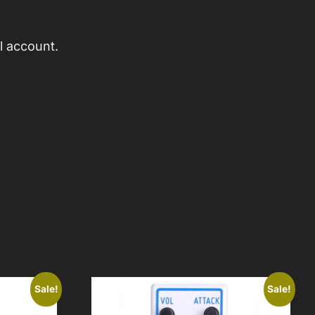
l account.
Sale!
Sale!