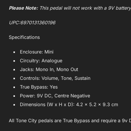
Please Note:
This pedal will not work with a 9V batter
UPC:6970131360196
Specifications
Enclosure: Mini
Circuitry: Analogue
Jacks: Mono In, Mono Out
Controls: Volume, Tone, Sustain
True Bypass: Yes
Power: 9V DC, Centre Negative
Dimensions (W x H x D): 4.2 x 5.2 x 9.3 cm
All Tone City pedals are True Bypass and require a 9v 