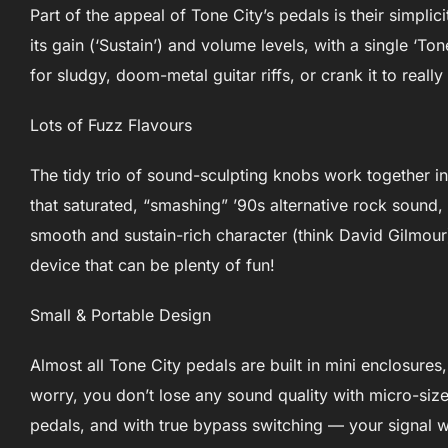
Part of the appeal of Tone City’s pedals is their simplic
its gain (‘Sustain’) and volume levels, with a single ‘T
for sludgy, doom-metal guitar riffs, or crank it to really
Lots of Fuzz Flavours
The tidy trio of sound-sculpting knobs work together i
that saturated, “smashing” ’90s alternative rock sound,
smooth and sustain-rich character (think David Gilmour).
device that can be plenty of fun!
Small & Portable Design
Almost all Tone City pedals are built in mini enclosure
worry, you don’t lose any sound quality with micro-siz
pedals, and with true bypass switching — your signal w