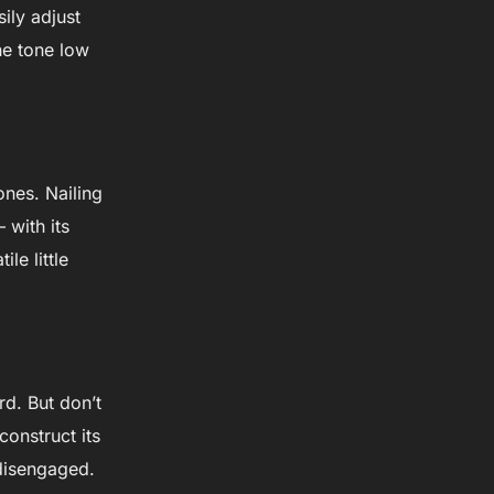
sily adjust
the tone low
ones. Nailing
 with its
le little
rd. But don’t
onstruct its
 disengaged.