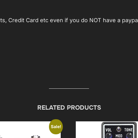
, Credit Card etc even if you do NOT have a paypa
RELATED PRODUCTS
Sale!