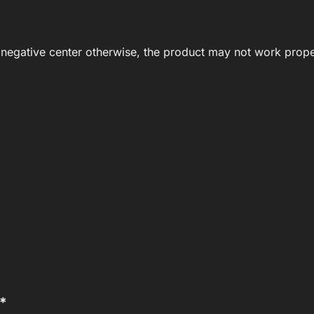
negative center otherwise, the product may not work prope
**