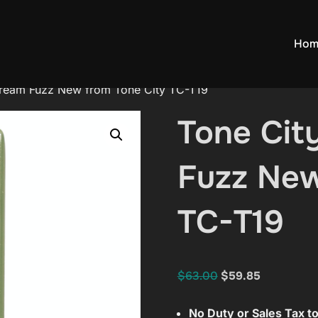
Hom
Cream Fuzz New from Tone City TC-T19
Tone Cit
Fuzz New
TC-T19
Original
Current
$
63.00
$
59.85
price
price
No Duty or Sales Tax 
was:
is: