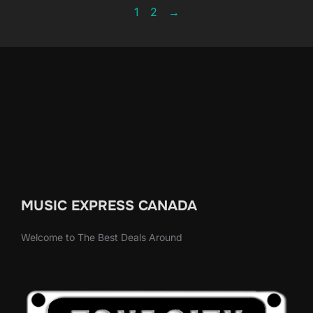
1
2
→
MUSIC EXPRESS CANADA
Welcome to The Best Deals Around