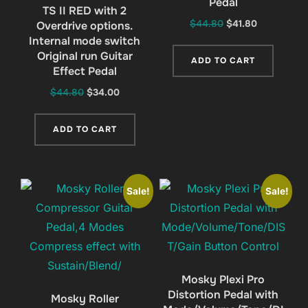
Pedal
TS II RED with 2
Original
Current
$
44.80
$
41.80
Overdrive options.
Internal mode switch
price
price
Original run Guitar
was:
is:
ADD TO CART
Effect Pedal
$44.80.
$41.80.
Original
Current
$
44.80
$
34.00
price
price
was:
is:
ADD TO CART
$44.80.
$34.00.
Sale!
Sale!
Mosky Plexi Pro
Distortion Pedal with
Mosky Roller