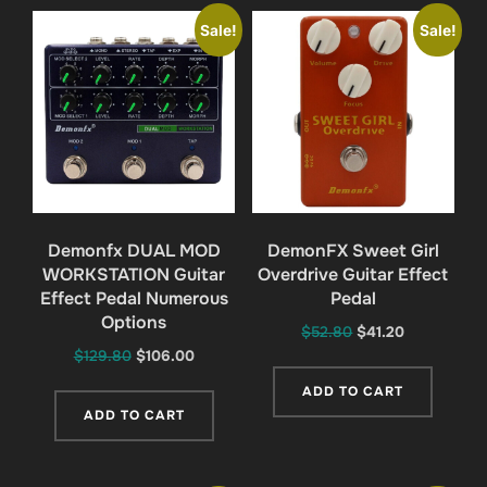
Sale!
Sale!
Demonfx DUAL MOD
DemonFX Sweet Girl
WORKSTATION Guitar
Overdrive Guitar Effect
Effect Pedal Numerous
Pedal
Options
Original
Current
$
52.80
$
41.20
Original
Current
$
129.80
$
106.00
price
price
price
price
was:
is:
ADD TO CART
was:
is:
$52.80.
$41.20.
ADD TO CART
$129.80.
$106.00.