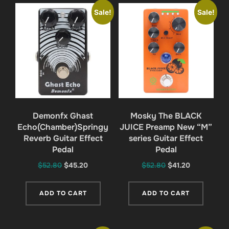
Sale!
Sale!
Demonfx Ghast
Mosky The BLACK
Echo(Chamber)Springy
JUICE Preamp New “M”
Reverb Guitar Effect
series Guitar Effect
Pedal
Pedal
Original
Current
Original
Current
$
52.80
$
45.20
$
52.80
$
41.20
price
price
price
price
was:
is:
was:
is:
ADD TO CART
ADD TO CART
$52.80.
$45.20.
$52.80.
$41.20.