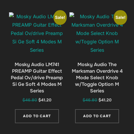
Sale!
Sale!
Mosky Audio LM741
Mosky Audio The
PREAMP Guitar Effect
Marksman Overdrive 4
Pedal Ov/drive Preamp
Mode Select Knob
Si Ge Soft 4 Modes M
w/Toggle Option M
Series
Series
Original
Current
Original
Current
$
46.80
$
41.20
$
46.80
$
41.20
price
price
price
price
was:
is:
was:
is:
ADD TO CART
ADD TO CART
$46.80.
$41.20.
$46.80.
$41.20.