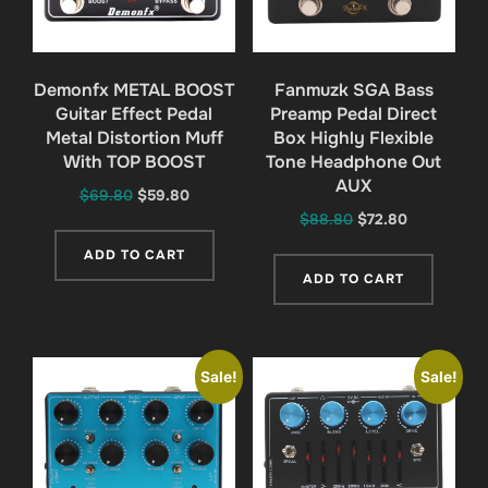
Demonfx METAL BOOST
Fanmuzk SGA Bass
Guitar Effect Pedal
Preamp Pedal Direct
Metal Distortion Muff
Box Highly Flexible
With TOP BOOST
Tone Headphone Out
AUX
Original
Current
$
69.80
$
59.80
Original
Current
$
88.80
$
72.80
price
price
price
price
was:
is:
ADD TO CART
was:
is:
$69.80.
$59.80.
ADD TO CART
$88.80.
$72.80.
Sale!
Sale!