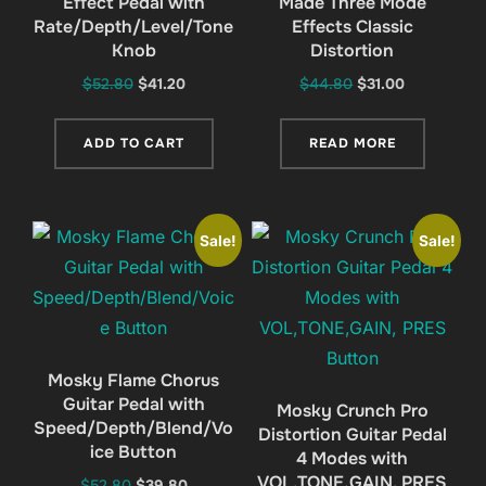
Effect Pedal with
Made Three Mode
Rate/Depth/Level/Tone
Effects Classic
Knob
Distortion
Original
Current
Original
Current
$
52.80
$
41.20
$
44.80
$
31.00
price
price
price
price
was:
is:
was:
is:
ADD TO CART
READ MORE
$52.80.
$41.20.
$44.80.
$31.00.
Sale!
Sale!
Mosky Flame Chorus
Guitar Pedal with
Mosky Crunch Pro
Speed/Depth/Blend/Vo
Distortion Guitar Pedal
ice Button
4 Modes with
VOL,TONE,GAIN, PRES
Original
Current
$
52.80
$
39.80