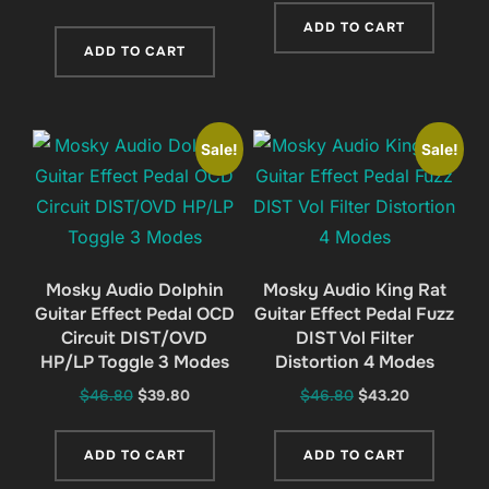
price
price
was:
is:
ADD TO CART
was:
is:
$46.80.
$41.20.
ADD TO CART
$46.80.
$41.20.
Sale!
Sale!
Mosky Audio Dolphin
Mosky Audio King Rat
Guitar Effect Pedal OCD
Guitar Effect Pedal Fuzz
Circuit DIST/OVD
DIST Vol Filter
HP/LP Toggle 3 Modes
Distortion 4 Modes
Original
Current
Original
Current
$
46.80
$
39.80
$
46.80
$
43.20
price
price
price
price
was:
is:
was:
is:
ADD TO CART
ADD TO CART
$46.80.
$39.80.
$46.80.
$43.20.