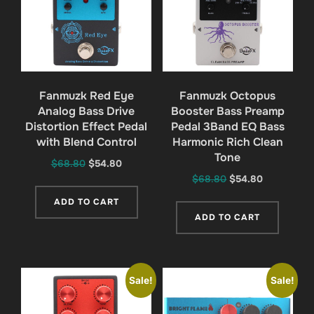
Fanmuzk Red Eye
Fanmuzk Octopus
Analog Bass Drive
Booster Bass Preamp
Distortion Effect Pedal
Pedal 3Band EQ Bass
with Blend Control
Harmonic Rich Clean
Tone
Original
Current
$
68.80
$
54.80
Original
Current
$
68.80
$
54.80
price
price
price
price
was:
is:
ADD TO CART
was:
is:
$68.80.
$54.80.
ADD TO CART
$68.80.
$54.80.
Sale!
Sale!