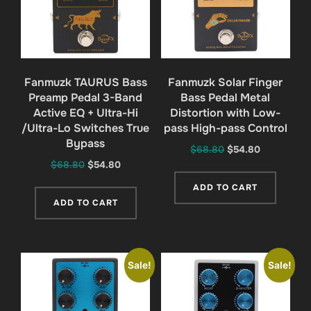
Fanmuzk TAURUS Bass
Fanmuzk Solar Finger
Preamp Pedal 3-Band
Bass Pedal Metal
Active EQ + Ultra-Hi
Distortion with Low-
/Ultra-Lo Switches True
pass High-pass Control
Bypass
Original
Current
$
68.80
$
54.80
Original
Current
$
68.80
$
54.80
price
price
price
price
was:
is:
ADD TO CART
was:
is:
$68.80.
$54.80.
ADD TO CART
$68.80.
$54.80.
Sale!
Sale!