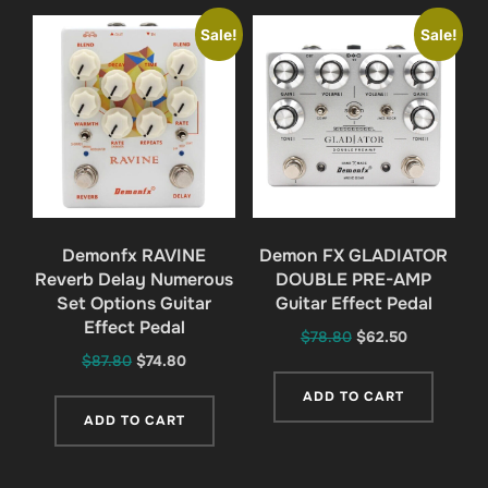
Sale!
Sale!
Demonfx RAVINE
Demon FX GLADIATOR
Reverb Delay Numerous
DOUBLE PRE-AMP
Set Options Guitar
Guitar Effect Pedal
Effect Pedal
Original
Current
$
78.80
$
62.50
Original
Current
$
87.80
$
74.80
price
price
price
price
was:
is:
ADD TO CART
was:
is:
$78.80.
$62.50.
ADD TO CART
$87.80.
$74.80.