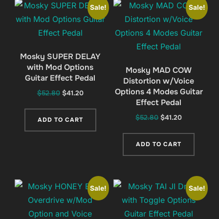
Sale!
Sale!
Mosky SUPER DELAY
with Mod Options
Mosky MAD COW
Guitar Effect Pedal
Distortion w/Voice
Options 4 Modes Guitar
Original
Current
$
52.80
$
41.20
Effect Pedal
price
price
was:
is:
Original
Current
$
52.80
$
41.20
ADD TO CART
$52.80.
$41.20.
price
price
was:
is:
ADD TO CART
$52.80.
$41.20.
Sale!
Sale!