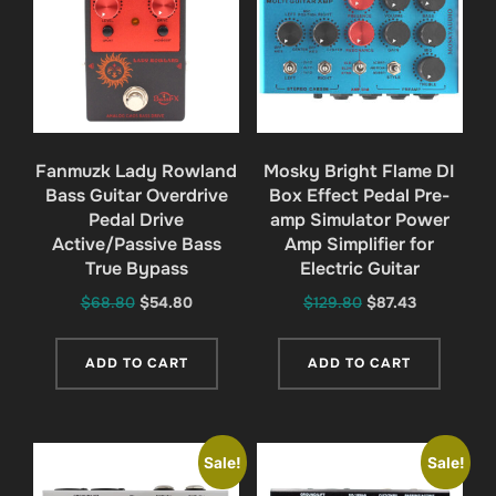
Fanmuzk Lady Rowland
Mosky Bright Flame DI
Bass Guitar Overdrive
Box Effect Pedal Pre-
Pedal Drive
amp Simulator Power
Active/Passive Bass
Amp Simplifier for
True Bypass
Electric Guitar
Original
Current
Original
Current
$
68.80
$
54.80
$
129.80
$
87.43
price
price
price
price
was:
is:
was:
is:
ADD TO CART
ADD TO CART
$68.80.
$54.80.
$129.80.
$87.43.
Sale!
Sale!