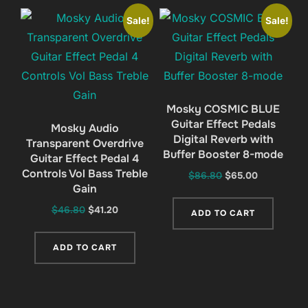
Sale!
Sale!
Mosky COSMIC BLUE
Guitar Effect Pedals
Mosky Audio
Digital Reverb with
Transparent Overdrive
Buffer Booster 8-mode
Guitar Effect Pedal 4
Controls Vol Bass Treble
Original
Current
$
86.80
$
65.00
Gain
price
price
was:
is:
Original
Current
$
46.80
$
41.20
ADD TO CART
$86.80.
$65.00.
price
price
was:
is:
ADD TO CART
$46.80.
$41.20.