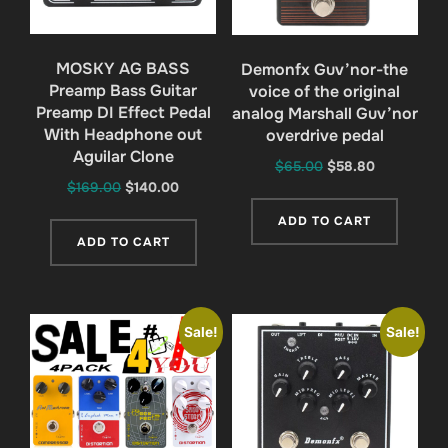
MOSKY AG BASS
Demonfx Guv’nor-the
Preamp Bass Guitar
voice of the original
Preamp DI Effect Pedal
analog Marshall Guv’nor
With Headphone out
overdrive pedal
Aguilar Clone
Original
Current
$
65.00
$
58.80
Original
Current
$
169.00
$
140.00
price
price
price
price
was:
is:
ADD TO CART
was:
is:
$65.00.
$58.80.
ADD TO CART
$169.00.
$140.00.
Sale!
Sale!