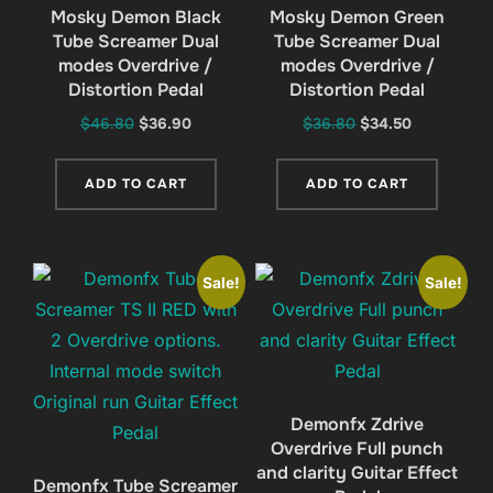
Mosky Demon Black
Mosky Demon Green
Tube Screamer Dual
Tube Screamer Dual
modes Overdrive /
modes Overdrive /
Distortion Pedal
Distortion Pedal
Original
Current
Original
Current
$
46.80
$
36.90
$
36.80
$
34.50
price
price
price
price
was:
is:
was:
is:
ADD TO CART
ADD TO CART
$46.80.
$36.90.
$36.80.
$34.50.
Sale!
Sale!
Demonfx Zdrive
Overdrive Full punch
and clarity Guitar Effect
Demonfx Tube Screamer