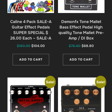
Caline 4 Pack SALE-A
Demonfx Tone Mallet
Guitar Effect Pedals
Bass Effect Pedal High
SUPER SPECIAL $
quality Tone Mallet Pre-
26.00 Each – SALE-A
Amp / DI Box
Original
Current
Original
Current
$
160.00
$
104.00
$
76.80
$
68.80
price
price
price
price
was:
is:
was:
is:
ADD TO CART
ADD TO CART
$160.00.
$104.00.
$76.80.
$68.80.
Sale!
Sale!