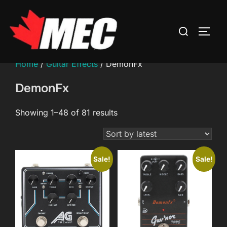
Skip
to
Search
TOGG
content
for:
Home
/
Guitar Effects
/ DemonFx
DemonFx
Sorted
Showing 1–48 of 81 results
by
latest
Sale!
Sale!