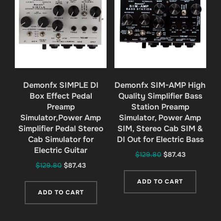
Demonfx SIMPLE DI
Demonfx SIM-AMP High
Box Effect Pedal
Quality Simplifier Bass
Preamp
Station Preamp
Simulator,Power Amp
Simulator, Power Amp
Simplifier Pedal Stereo
SIM, Stereo Cab SIM &
Cab Simulator for
DI Out for Electric Bass
Electric Guitar
Original
Current
$
129.80
$
87.43
Original
Current
$
129.80
$
87.43
price
price
price
price
was:
is:
ADD TO CART
was:
is:
$129.80.
$87.43.
ADD TO CART
$129.80.
$87.43.