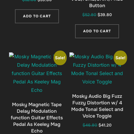
Button
price
price
was:
is:
Original
Current
$
52.80
$
39.80
ADD TO CART
$52.80.
$39.80.
price
price
was:
is:
ADD TO CART
$52.80.
$39.80.
Sale!
Sale!
Mosky Audio Big Fuzz
Fuzzy Distortion w/ 4
Mosky Magnetic Tape
Mode Tonal Select and
Delay Modulation
Voice Toggle
function Guitar Effects
Pedal As Keeley Mag
Original
Current
$
46.80
$
41.20
Echo
price
price