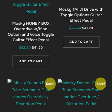
Mosky TAI JI Drive with
Toggle Options Guitar
Effect Pedal
Mosky HONEY BOX
Original
Current
$
52.80
$
41.20
Overdrive w/Mod
Option and Voice Toggle
price
price
Guitar Effect Pedal
was:
is:
ADD TO CART
$52.80.
$41.20.
Original
Current
$
52.80
$
41.20
price
price
was:
is:
ADD TO CART
$52.80.
$41.20.
Sale!
Sale!