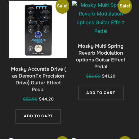
Sale!
Sale!
Mosky Multi Spring
Reverb Modulation
options Guitar Effect
Pedal
Mosky Accurate Drive (
as DemonFx Precision
Original
Current
$
52.80
$
41.20
Drive) Guitar Effect
price
price
Pedal
was:
is:
ADD TO CART
$52.80.
$41.20.
Original
Current
$
52.80
$
44.20
price
price
was:
is:
ADD TO CART
$52.80.
$44.20.