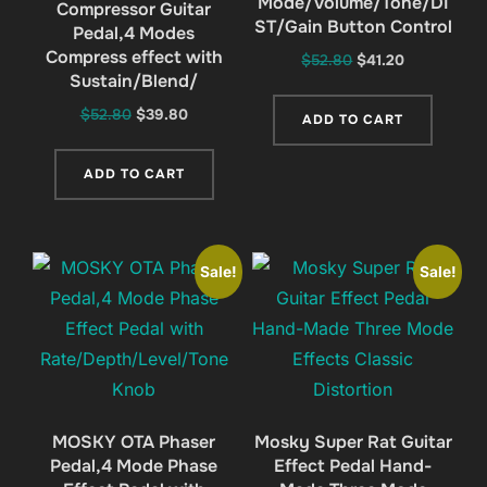
Mode/Volume/Tone/DI
Compressor Guitar
ST/Gain Button Control
Pedal,4 Modes
Compress effect with
Original
Current
$
52.80
$
41.20
Sustain/Blend/
price
price
was:
is:
Original
Current
$
52.80
$
39.80
ADD TO CART
$52.80.
$41.20.
price
price
was:
is:
ADD TO CART
$52.80.
$39.80.
Sale!
Sale!
MOSKY OTA Phaser
Mosky Super Rat Guitar
Pedal,4 Mode Phase
Effect Pedal Hand-