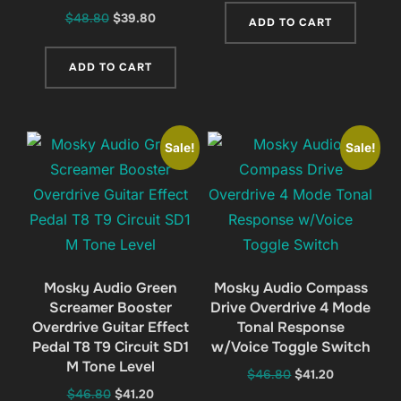
was:
is:
Original
Current
$
48.80
$
39.80
ADD TO CART
$46.80.
$41.20.
price
price
was:
is:
ADD TO CART
$48.80.
$39.80.
Sale!
Sale!
Mosky Audio Green
Mosky Audio Compass
Screamer Booster
Drive Overdrive 4 Mode
Overdrive Guitar Effect
Tonal Response
Pedal T8 T9 Circuit SD1
w/Voice Toggle Switch
M Tone Level
Original
Current
$
46.80
$
41.20
Original
Current
$
46.80
$
41.20
price
price