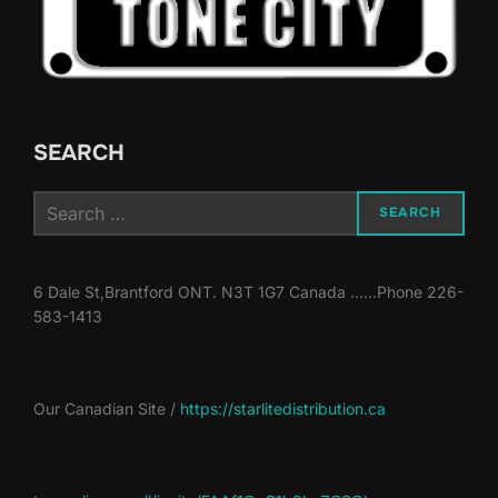
SEARCH
Search
SEARCH
for:
6 Dale St,Brantford ONT. N3T 1G7 Canada ......Phone 226-
583-1413
Our Canadian Site /
https://starlitedistribution.ca