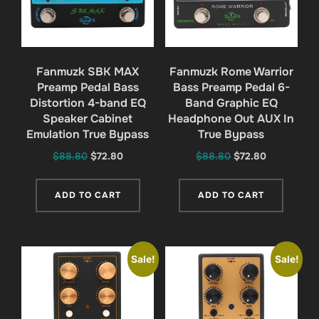
Fanmuzk SBK MAX
Fanmuzk Rome Warrior
Preamp Pedal Bass
Bass Preamp Pedal 6-
Distortion 4-band EQ
Band Graphic EQ
Speaker Cabinet
Headphone Out AUX In
Emulation True Bypass
True Bypass
Original
Current
Original
Current
$
88.80
$
72.80
$
88.80
$
72.80
price
price
price
price
was:
is:
was:
is:
ADD TO CART
ADD TO CART
$88.80.
$72.80.
$88.80.
$72.80.
Sale!
Sale!