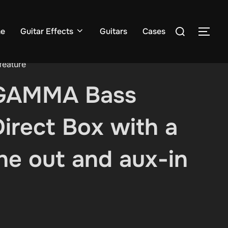
Search
e
Guitar Effects
Guitars
Cases
TOG
for:
feature
GAMMA Bass
irect Box with a
e out and aux-in