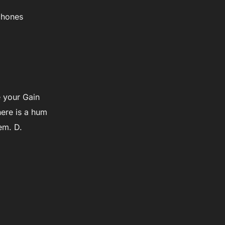
dphones
e your Gain
here is a hum
em. D.