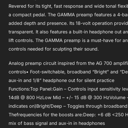
Revered for its tight, fast response and wide tonal fle
a compact pedal. The GAMMA preamp features a 4-band
added depth and presence. Its 18-volt operation provi
transparent. It also features a built-in headphone out an
lift controls. The GAMMA preamp is a must-have for any
controls needed for sculpting their sound.
Analog preamp circuit inspired from the AG 700 amplif
controls• Foot-switchable, broadband “Bright” and “Dee
aux-in and 1/8” headphone out for silent practice
Functions:Top Panel:Gain – Controls input sensitivity 
14dB @ 800 HzLow Mid – +/- 15 dB @ 300 HzVolume – 
indicates on)Bright/Deep – Toggles through broadband “
Thefrequencies for the boosts are:Deep: +6 dB <250 H
mix of bass signal and aux-in in headphones