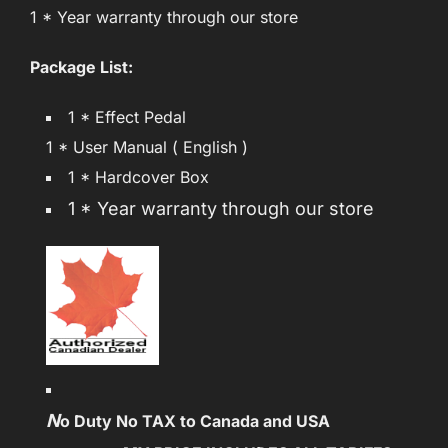
1 * Year warranty through our store
Package List:
1 * Effect Pedal
1 * User Manual ( English )
1 * Hardcover Box
1 * Year warranty through our store
N
o Duty No TAX to Canada and USA