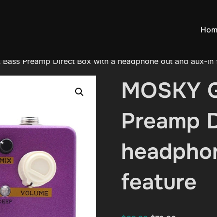
Hom
ss Preamp Direct Box with a headphone out and aux-in 
MOSKY 
Preamp D
headphon
feature