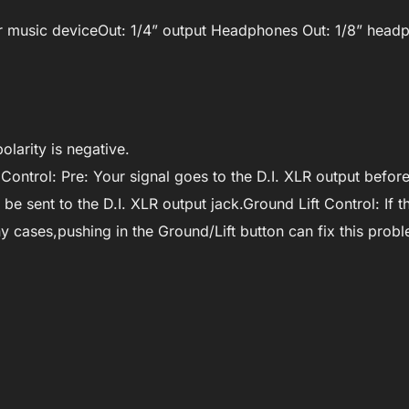
 for music deviceOut: 1/4” output Headphones Out: 1/8” hea
olarity is negative.
Control: Pre: Your signal goes to the D.I. XLR output befor
be sent to the D.I. XLR output jack.Ground Lift Control: If t
 cases,pushing in the Ground/Lift button can fix this probl