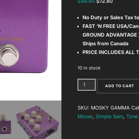
Original
Current
$
88.80
$
72.80
price
price
No Duty or Sales Tax 
was:
is:
FAST ‘N FREE
USA/Cana
$88.80.
$72.80.
GROUND ADVANTAGE 
Ships from Canada
PRICE INCLUDES ALL 
10 in stock
MOSKY
ADD TO CART
GAMMA
Bass
SKU:
MOSKY GAMMA
Ca
Preamp
Mooer
,
Simple Sam
,
Tone 
Direct
Box
with