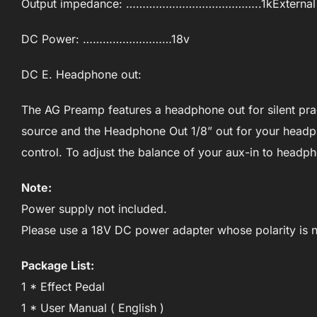
Output impedance: …………………………………..1kExternal
DC Power: ………………………18v
DC E. Headphone out:
The AG Preamp features a headphone out for silent prac
source and the Headphone Out 1/8” out for your headp
control. To adjust the balance of your aux-in to headp
Note:
Power supply not included.
Please use a 18V DC power adapter whose polarity is n
Package List:
1 * Effect Pedal
1 * User Manual ( English )