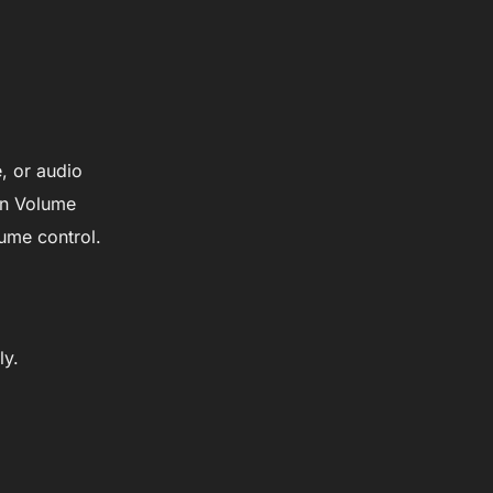
, or audio
in Volume
ume control.
ly.