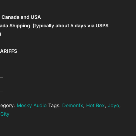
to Canada and USA
da Shipping (typically about 5 days via USPS
)
TARIFFS
A
l
t
tegory:
Mosky Audio
Tags:
Demonfx
,
Hot Box
,
Joyo
,
e
City
r
n
a