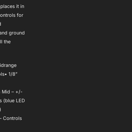
laces it in
ntrols for
d
t and ground
l the
midrange
ls• 1/8”
 Mid – +/-
s (blue LED
)
– Controls