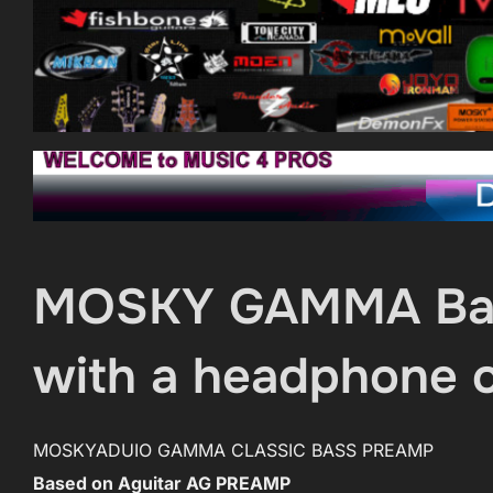
MOSKY GAMMA Bass
with a headphone o
MOSKYADUIO GAMMA CLASSIC BASS PREAMP
Based on Aguitar AG PREAMP