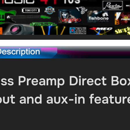
 Preamp Direct Bo
ut and aux-in featur