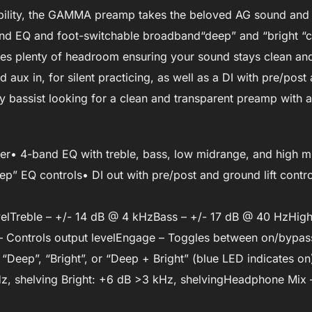
xibility, the GAMMA preamp takes the beloved AG sound and p
 EQ and foot-switchable broadband“deep” and “bright “co
des plenty of headroom ensuring your sound stays clean an
d aux in, for silent practicing, as well as a DI with pre/pos
 bassist looking for a clean and transparent preamp with al
ier• 4-band EQ with treble, bass, low midrange, and high 
p” EQ controls• DI out with pre/post and ground lift contro
levelTreble – +/- 14 dB @ 4 kHzBass – +/- 17 dB @ 40 HzHigh
Controls output levelEngage – Toggles between on/bypas
Deep”, “Bright”, or “Deep + Bright” (blue LED indicates on
z, shelving Bright: +6 dB >3 kHz, shelvingHeadphone Mix 