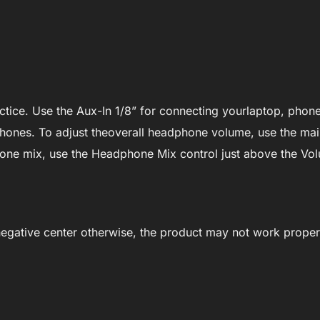
tice. Use the Aux-In 1/8” for connecting yourlaptop, phone
hones. To adjust theoverall headphone volume, use the ma
hone mix, use the Headphone Mix control just above the Vol
egative center otherwise, the product may not work proper