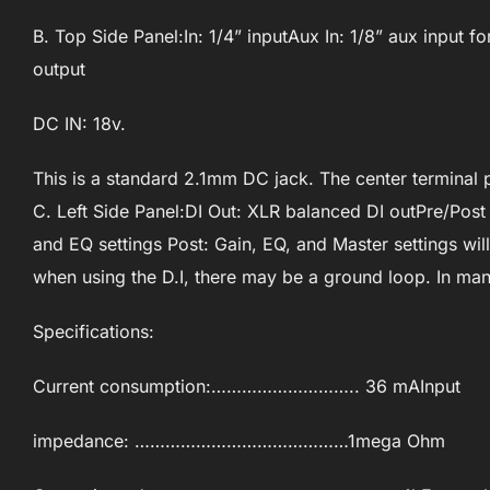
B. Top Side Panel:In: 1/4” inputAux In: 1/8” aux input
output
DC IN: 18v.
This is a standard 2.1mm DC jack. The center terminal p
C. Left Side Panel:DI Out: XLR balanced DI outPre/Post 
and EQ settings Post: Gain, EQ, and Master settings will 
when using the D.I, there may be a ground loop. In many
Specifications:
Current consumption:……………………….. 36 mAInput
impedance: ……………………………………1mega Ohm