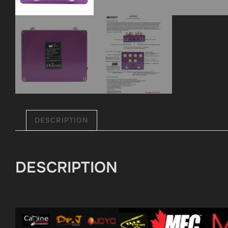
DESCRIPTION
DESCRIPTION